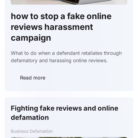
how to stop a fake online
reviews harassment
campaign
What to do when a defendant retaliates through
defamatory and harassing online reviews.
Read more
Fighting fake reviews and online
defamation
Business Defamation