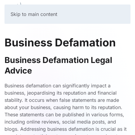
Skip to main content
Business Defamation
Business Defamation Legal
Advice
Business defamation can significantly impact a
business, jeopardising its reputation and financial
stability. It occurs when false statements are made
about your business, causing harm to its reputation.
These statements can be published in various forms,
including online reviews, social media posts, and
blogs. Addressing business defamation is crucial as it