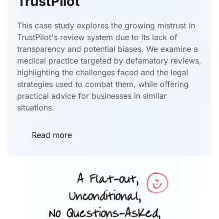
TrustPilot
This case study explores the growing mistrust in
TrustPilot's review system due to its lack of
transparency and potential biases. We examine a
medical practice targeted by defamatory reviews,
highlighting the challenges faced and the legal
strategies used to combat them, while offering
practical advice for businesses in similar
situations.
Read more