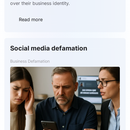
over their business identity.
Read more
Social media defamation
Business Defamation