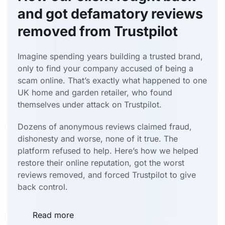
and got defamatory reviews
removed from Trustpilot
Imagine spending years building a trusted brand,
only to find your company accused of being a
scam online. That’s exactly what happened to one
UK home and garden retailer, who found
themselves under attack on Trustpilot.
Dozens of anonymous reviews claimed fraud,
dishonesty and worse, none of it true. The
platform refused to help. Here’s how we helped
restore their online reputation, got the worst
reviews removed, and forced Trustpilot to give
back control.
Read more