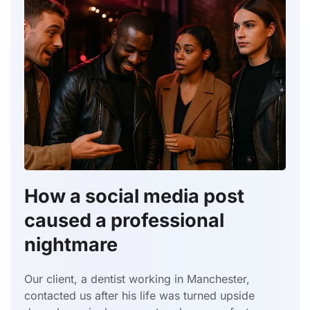
How a social media post
caused a professional
nightmare
Our client, a dentist working in Manchester,
contacted us after his life was turned upside