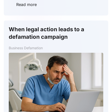
Read more
When legal action leads to a
defamation campaign
Business Defamation