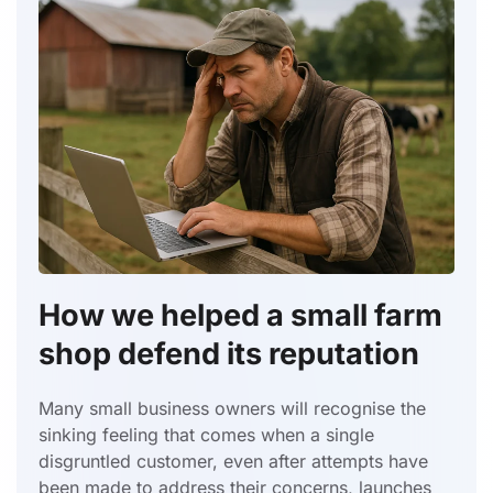
How we helped a small farm
shop defend its reputation
Many small business owners will recognise the
sinking feeling that comes when a single
disgruntled customer, even after attempts have
been made to address their concerns, launches