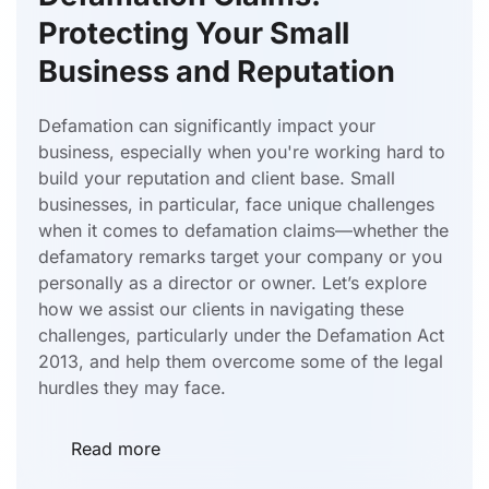
Protecting Your Small
Business and Reputation
Defamation can significantly impact your
business, especially when you're working hard to
build your reputation and client base. Small
businesses, in particular, face unique challenges
when it comes to defamation claims—whether the
defamatory remarks target your company or you
personally as a director or owner. Let’s explore
how we assist our clients in navigating these
challenges, particularly under the Defamation Act
2013, and help them overcome some of the legal
hurdles they may face.
Read more