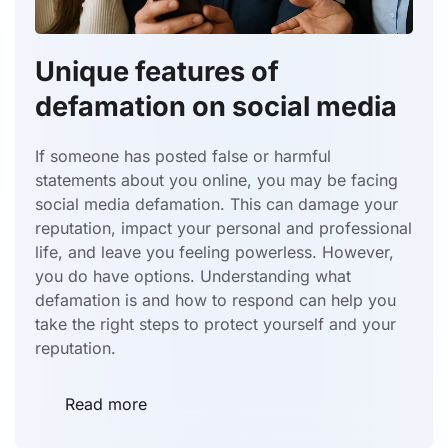
Unique features of
defamation on social media
If someone has posted false or harmful
statements about you online, you may be facing
social media defamation. This can damage your
reputation, impact your personal and professional
life, and leave you feeling powerless. However,
you do have options. Understanding what
defamation is and how to respond can help you
take the right steps to protect yourself and your
reputation.
Read more