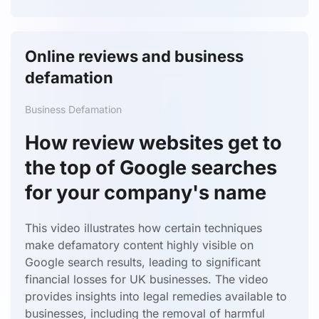
Online reviews and business
defamation
Business Defamation
How review websites get to
the top of Google searches
for your company's name
This video illustrates how certain techniques
make defamatory content highly visible on
Google search results, leading to significant
financial losses for UK businesses.
The video
provides insights into legal remedies available to
businesses, including the removal of harmful