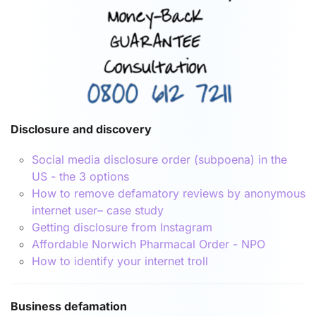
Disclosure and discovery
Social media disclosure order (subpoena) in the
US - the 3 options
How to remove defamatory reviews by anonymous
internet user– case study
Getting disclosure from Instagram
Affordable Norwich Pharmacal Order - NPO
How to identify your internet troll
Business defamation