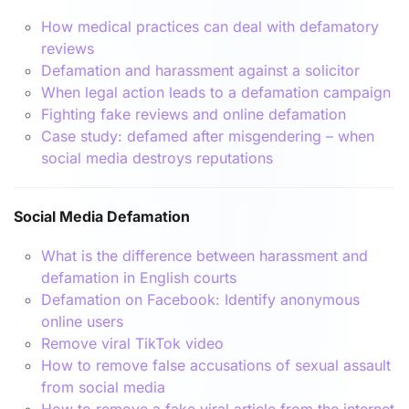
How medical practices can deal with defamatory
reviews
Defamation and harassment against a solicitor
When legal action leads to a defamation campaign
Fighting fake reviews and online defamation
Case study: defamed after misgendering – when
social media destroys reputations
Social Media Defamation
What is the difference between harassment and
defamation in English courts
Defamation on Facebook: Identify anonymous
online users
Remove viral TikTok video
How to remove false accusations of sexual assault
from social media
How to remove a fake viral article from the internet