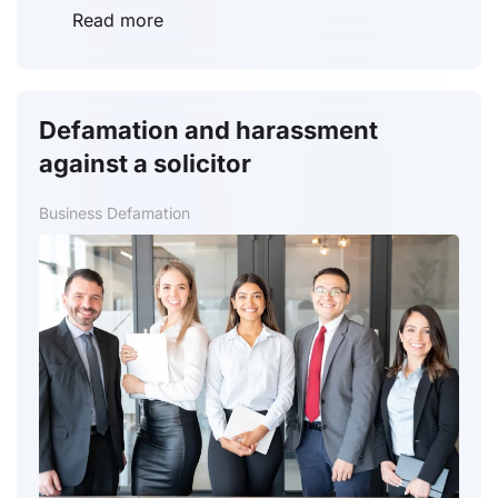
Read more
Defamation and harassment
against a solicitor
Business Defamation