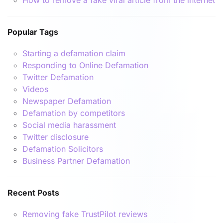
Popular Tags
Starting a defamation claim
Responding to Online Defamation
Twitter Defamation
Videos
Newspaper Defamation
Defamation by competitors
Social media harassment
Twitter disclosure
Defamation Solicitors
Business Partner Defamation
Recent Posts
Removing fake TrustPilot reviews