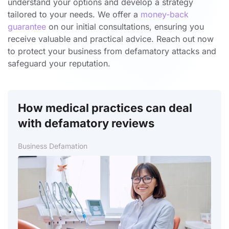
understand your options and develop a strategy
tailored to your needs. We offer a
money-back
guarantee
on our initial consultations, ensuring you
receive valuable and practical advice. Reach out now
to protect your business from defamatory attacks and
safeguard your reputation.
How medical practices can deal
with defamatory reviews
Business Defamation