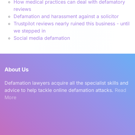
How medical practices can deal with defamatory
reviews
Defamation and harassment against a solicitor
Trustpilot reviews nearly ruined this business - until
we stepped in
Social media defamation
About Us
Defamation lawyers acquire all the specialist skills and
advice to help tackle online defamation attacks.
Read
More