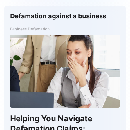
Defamation against a business
Business Defamation
Helping You Navigate
Defamation Claims: