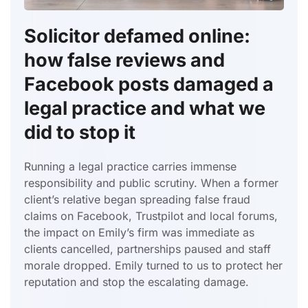
Solicitor defamed online:
how false reviews and
Facebook posts damaged a
legal practice and what we
did to stop it
Running a legal practice carries immense
responsibility and public scrutiny. When a former
client’s relative began spreading false fraud
claims on Facebook, Trustpilot and local forums,
the impact on Emily’s firm was immediate as
clients cancelled, partnerships paused and staff
morale dropped. Emily turned to us to protect her
reputation and stop the escalating damage.