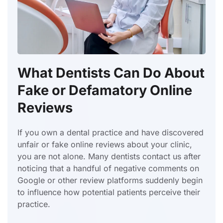
What Dentists Can Do About
Fake or Defamatory Online
Reviews
If you own a dental practice and have discovered
unfair or fake online reviews about your clinic,
you are not alone. Many dentists contact us after
noticing that a handful of negative comments on
Google or other review platforms suddenly begin
to influence how potential patients perceive their
practice.