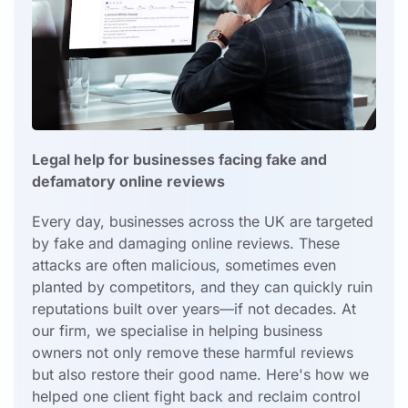
Legal help for businesses facing fake and
defamatory online reviews
Every day, businesses across the UK are targeted
by fake and damaging online reviews. These
attacks are often malicious, sometimes even
planted by competitors, and they can quickly ruin
reputations built over years—if not decades. At
our firm, we specialise in helping business
owners not only remove these harmful reviews
but also restore their good name. Here's how we
helped one client fight back and reclaim control