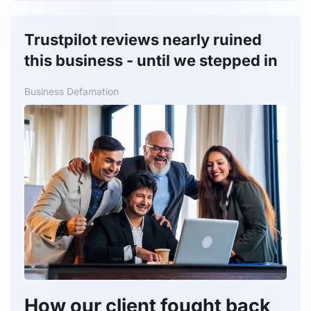
Trustpilot reviews nearly ruined
this business - until we stepped in
Business Defamation
How our client fought back