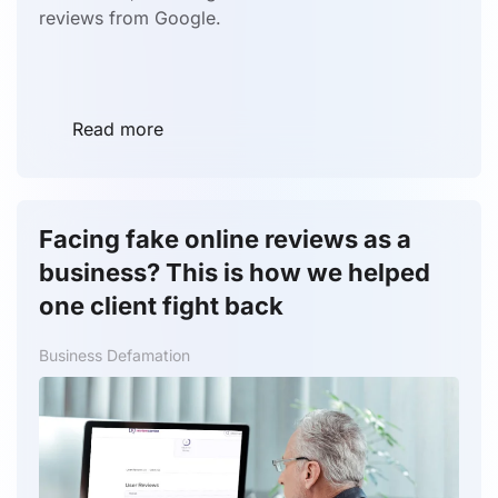
reviews from Google.
Read more
Facing fake online reviews as a
business? This is how we helped
one client fight back
Business Defamation