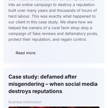
into an online campaign to destroy a reputation
built over many years and thousands of hours of
hard labour. This was exactly what happened to
our client in this case study. We share how we
helped the owners of a rural farm shop stop a
campaign of fake reviews and defamatory posts,
protect their reputation, and regain control.
Read more
Case study: defamed after
misgendering – when social media
destroys reputations
Business Defamation