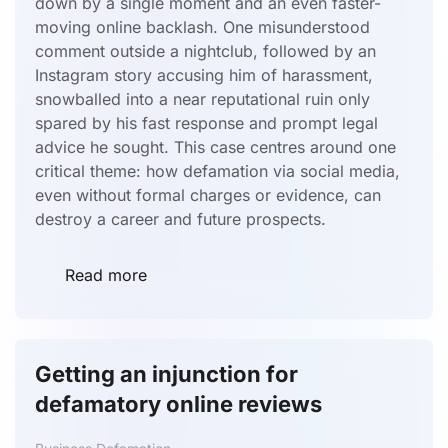
down by a single moment and an even faster-
moving online backlash. One misunderstood
comment outside a nightclub, followed by an
Instagram story accusing him of harassment,
snowballed into a near reputational ruin only
spared by his fast response and prompt legal
advice he sought. This case centres around one
critical theme: how defamation via social media,
even without formal charges or evidence, can
destroy a career and future prospects.
Read more
Getting an injunction for
defamatory online reviews