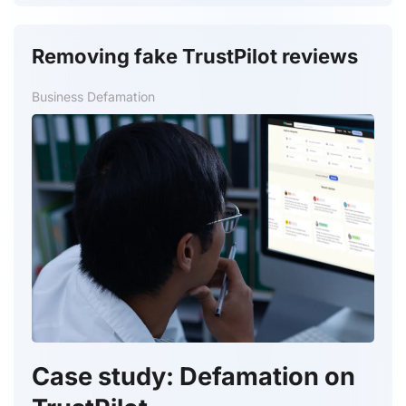
Removing fake TrustPilot reviews
Business Defamation
Case study: Defamation on