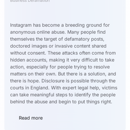
Business Defamation
Instagram has become a breeding ground for
anonymous online abuse. Many people find
themselves the target of defamatory posts,
doctored images or invasive content shared
without consent. These attacks often come from
hidden accounts, making it very difficult to take
action, especially for people trying to resolve
matters on their own. But there is a solution, and
there is hope. Disclosure is possible through the
courts in England. With expert legal help, victims
can take meaningful steps to identify the people
behind the abuse and begin to put things right.
Read more