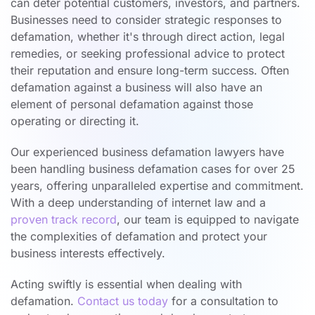
can deter potential customers, investors, and partners.
Businesses need to consider strategic responses to
defamation, whether it's through direct action, legal
remedies, or seeking professional advice to protect
their reputation and ensure long-term success. Often
defamation against a business will also have an
element of personal defamation against those
operating or directing it.
Our experienced business defamation lawyers have
been handling business defamation cases for over 25
years, offering unparalleled expertise and commitment.
With a deep understanding of internet law and a
proven track record
, our team is equipped to navigate
the complexities of defamation and protect your
business interests effectively.
Acting swiftly is essential when dealing with
defamation.
Contact us today
for a consultation to