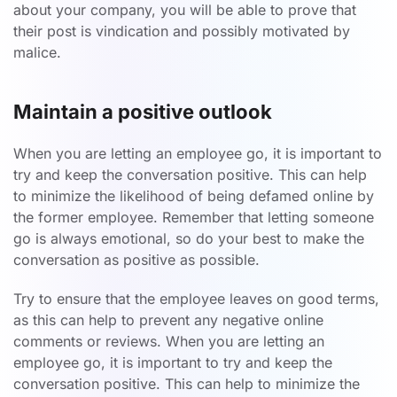
about your company, you will be able to prove that
their post is vindication and possibly motivated by
malice.
Maintain a positive outlook
When you are letting an employee go, it is important to
try and keep the conversation positive. This can help
to minimize the likelihood of being defamed online by
the former employee. Remember that letting someone
go is always emotional, so do your best to make the
conversation as positive as possible.
Try to ensure that the employee leaves on good terms,
as this can help to prevent any negative online
comments or reviews. When you are letting an
employee go, it is important to try and keep the
conversation positive. This can help to minimize the