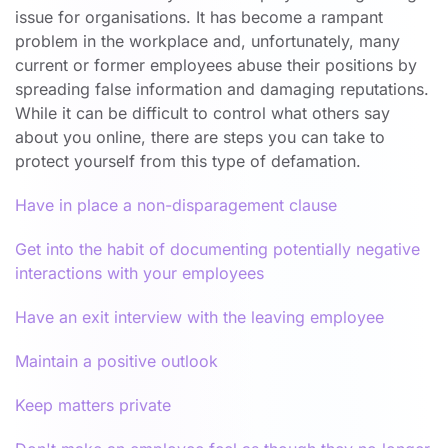
issue for organisations. It has become a rampant
problem in the workplace and, unfortunately, many
current or former employees abuse their positions by
spreading false information and damaging reputations.
While it can be difficult to control what others say
about you online, there are steps you can take to
protect yourself from this type of defamation.
Have in place a non-disparagement clause
Get into the habit of documenting potentially negative
interactions with your employees
Have an exit interview with the leaving employee
Maintain a positive outlook
Keep matters private