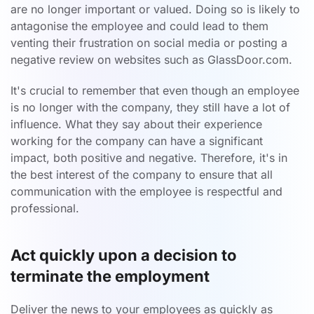
are no longer important or valued. Doing so is likely to
antagonise the employee and could lead to them
venting their frustration on social media or posting a
negative review on websites such as GlassDoor.com.
It's crucial to remember that even though an employee
is no longer with the company, they still have a lot of
influence. What they say about their experience
working for the company can have a significant
impact, both positive and negative. Therefore, it's in
the best interest of the company to ensure that all
communication with the employee is respectful and
professional.
Act quickly upon a decision to
terminate the employment
Deliver the news to your employees as quickly as