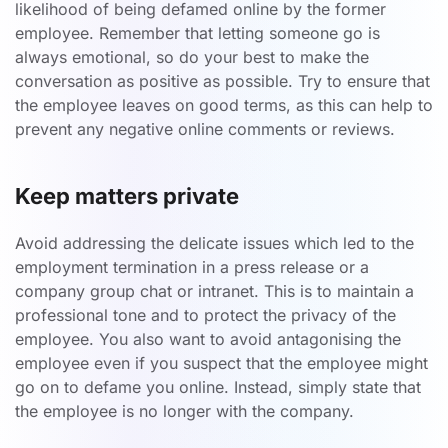
likelihood of being defamed online by the former
employee. Remember that letting someone go is
always emotional, so do your best to make the
conversation as positive as possible. Try to ensure that
the employee leaves on good terms, as this can help to
prevent any negative online comments or reviews.
Keep matters private
Avoid addressing the delicate issues which led to the
employment termination in a press release or a
company group chat or intranet. This is to maintain a
professional tone and to protect the privacy of the
employee. You also want to avoid antagonising the
employee even if you suspect that the employee might
go on to defame you online. Instead, simply state that
the employee is no longer with the company.