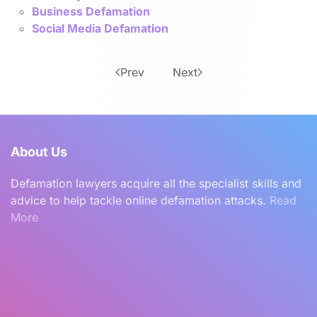
Business Defamation
Social Media Defamation
Prev
Next
About Us
Defamation lawyers acquire all the specialist skills and
advice to help tackle online defamation attacks.
Read
More