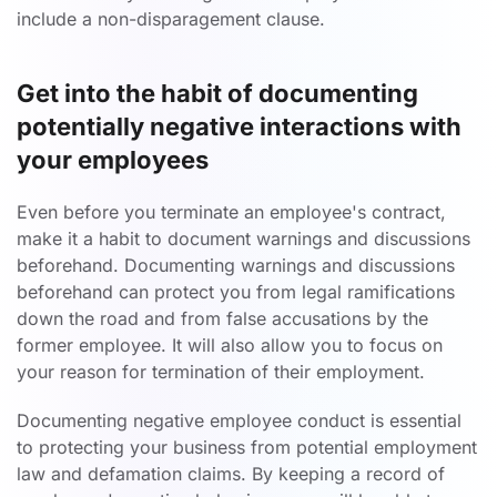
include a non-disparagement clause.
Get into the habit of documenting
potentially negative interactions with
your employees
Even before you terminate an employee's contract,
make it a habit to document warnings and discussions
beforehand. Documenting warnings and discussions
beforehand can protect you from legal ramifications
down the road and from false accusations by the
former employee. It will also allow you to focus on
your reason for termination of their employment.
Documenting negative employee conduct is essential
to protecting your business from potential employment
law and defamation claims. By keeping a record of