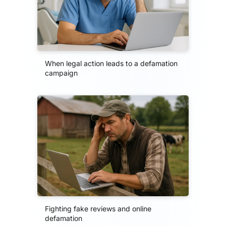
When legal action leads to a defamation
campaign
Fighting fake reviews and online
defamation