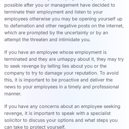
possible after you or management have decided to
terminate their employment and listen to your
employees otherwise you may be opening yourself up
to defamation and other negative posts on the internet,
which are prompted by the uncertainty or by an
attempt the threaten and intimidate you.
If you have an employee whose employment is
terminated and they are unhappy about it, they may try
to seek revenge by telling lies about you or the
company to try to damage your reputation. To avoid
this, it is important to be proactive and deliver the
news to your employees in a timely and professional
manner.
If you have any concerns about an employee seeking
revenge, it is important to speak with a specialist
solicitor to discuss your options and what steps you
can take to protect yourself.