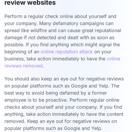
review websites
Perform a regular check online about yourself and
your company. Many defamatory campaigns can
spread like wildfire and can cause great reputational
damage if not detected and dealt with as soon as
possible. If you find anything which might signal the
beginning of an
online reputation attack
on your
business, take action immediately to have the
online
reviews removed
.
You should also keep an eye out for negative reviews
on popular platforms such as Google and Yelp. The
best way to avoid being defamed by a former
employee is to be proactive. Perform regular online
checks about yourself and your company. If you find
anything, take action immediately to have the content
removed. Keep an eye out for negative reviews on
popular platforms such as Google and Yelp.