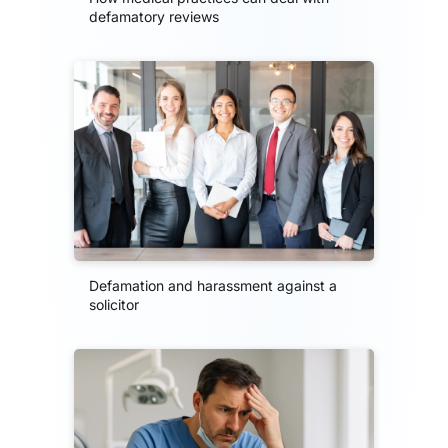
defamatory reviews
Defamation and harassment against a
solicitor