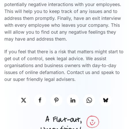
potentially negative interactions with your employees.
This will help you to keep track of any issues and to
address them promptly. Finally, have an exit interview
with every employee who leaves your company. This
will allow you to find out any negative feelings they
may have and address them.
If you feel that there is a risk that matters might start to
get out of control, seek legal advice. We assist
organisations and business owners with day-to-day
issues of online defamation. Contact us and speak to
our super friendly legal advisers.