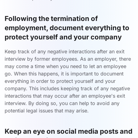
Following the termination of
employment, document everything to
protect yourself and your company
Keep track of any negative interactions after an exit
interview by former employees. As an employer, there
may come a time when you need to let an employee
go. When this happens, it is important to document
everything in order to protect yourself and your
company. This includes keeping track of any negative
interactions that may occur after an employee's exit
interview. By doing so, you can help to avoid any
potential legal issues that may arise.
Keep an eye on social media posts and