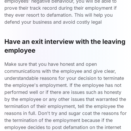
employees' negative behaviour, you will be able to
prove their track record during their employment if
they ever resort to defamation. This will help you
defend your business and avoid costly legal
Have an exit interview with the leaving
employee
Make sure that you have honest and open
communications with the employee and give clear,
understandable reasons for your decision to terminate
the employee's employment. If the employee has not
performed well or if there are issues such as honesty
by the employee or any other issues that warranted the
termination of their employment, tell the employee the
reasons in full. Don't try and sugar coat the reasons for
the termination of the employment because if the
employee decides to post defamation on the internet