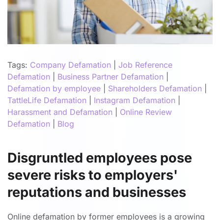
Tags:
Company Defamation
|
Job Reference
Defamation
|
Business Partner Defamation
|
Defamation by employee
|
Shareholders Defamation
|
TattleLife Defamation
|
Instagram Defamation
|
Harassment and Defamation
|
Online Review
Defamation
|
Blog
Disgruntled employees pose
severe risks to employers'
reputations and businesses
Online defamation by former employees is a growing