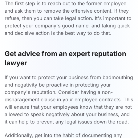
The first step is to reach out to the former employee
and ask them to remove the offensive content. If they
refuse, then you can take legal action. It's important to
protect your company's good name, and taking quick
and decisive action is the best way to do that.
Get advice from an expert reputation
lawyer
If you want to protect your business from badmouthing
and negativity be proactive in protecting your
company's reputation. Consider having a non-
disparagement clause in your employee contracts. This
will ensure that your employees know that they are not
allowed to speak negatively about your business, and
it can help to prevent any legal issues down the road.
Additionally, get into the habit of documenting any