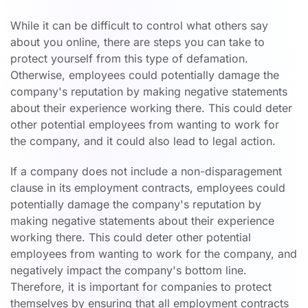
While it can be difficult to control what others say
about you online, there are steps you can take to
protect yourself from this type of defamation.
Otherwise, employees could potentially damage the
company's reputation by making negative statements
about their experience working there. This could deter
other potential employees from wanting to work for
the company, and it could also lead to legal action.
If a company does not include a non-disparagement
clause in its employment contracts, employees could
potentially damage the company's reputation by
making negative statements about their experience
working there. This could deter other potential
employees from wanting to work for the company, and
negatively impact the company's bottom line.
Therefore, it is important for companies to protect
themselves by ensuring that all employment contracts