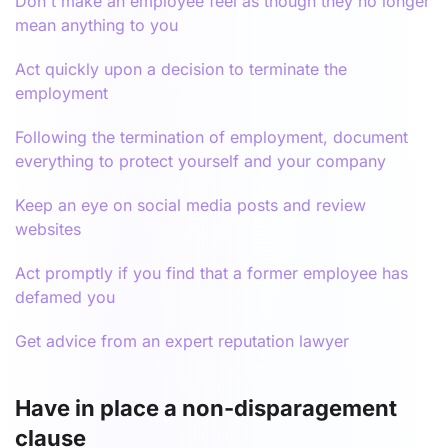
Don't make an employee feel as though they no longer
mean anything to you
Act quickly upon a decision to terminate the
employment
Following the termination of employment, document
everything to protect yourself and your company
Keep an eye on social media posts and review
websites
Act promptly if you find that a former employee has
defamed you
Get advice from an expert reputation lawyer
Have in place a non-disparagement
clause