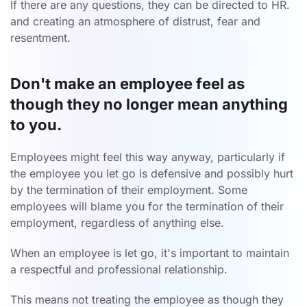
If there are any questions, they can be directed to HR.
and creating an atmosphere of distrust, fear and
resentment.
Don't make an employee feel as
though they no longer mean anything
to you.
Employees might feel this way anyway, particularly if
the employee you let go is defensive and possibly hurt
by the termination of their employment. Some
employees will blame you for the termination of their
employment, regardless of anything else.
When an employee is let go, it's important to maintain
a respectful and professional relationship.
This means not treating the employee as though they