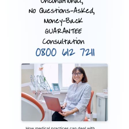
How medical practices can deal with