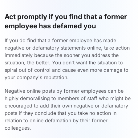
Act promptly if you find that a former
employee has defamed you
If you do find that a former employee has made
negative or defamatory statements online, take action
immediately because the sooner you address the
situation, the better. You don't want the situation to
spiral out of control and cause even more damage to
your company's reputation.
Negative online posts by former employees can be
highly demoralising to members of staff who might be
encouraged to add their own negative or defamatory
posts if they conclude that you take no action in
relation to online defamation by their former
colleagues.