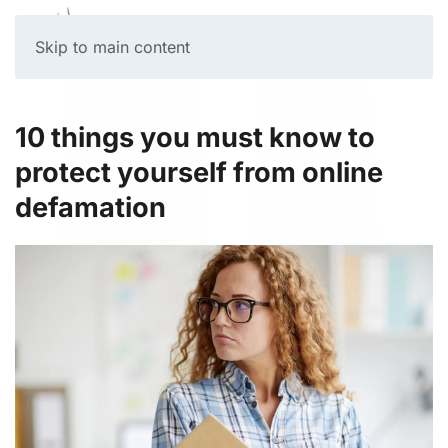
Skip to main content
10 things you must know to
protect yourself from online
defamation