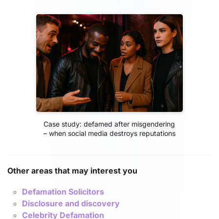
Case study: defamed after misgendering
– when social media destroys reputations
Other areas that may interest you
Defamation Solicitors
Disclosure and discovery
Celebrity Defamation