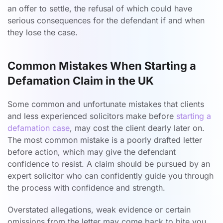
an offer to settle, the refusal of which could have
serious consequences for the defendant if and when
they lose the case.
Common Mistakes When Starting a
Defamation Claim in the UK
Some common and unfortunate mistakes that clients
and less experienced solicitors make before
starting a
defamation case
, may cost the client dearly later on.
The most common mistake is a poorly drafted letter
before action, which may give the defendant
confidence to resist. A claim should be pursued by an
expert solicitor who can confidently guide you through
the process with confidence and strength.
Overstated allegations, weak evidence or certain
omissions from the letter may come back to bite you