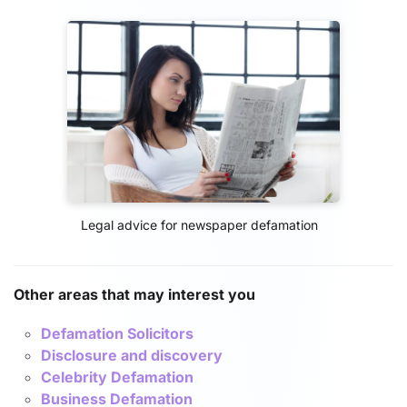
Legal advice for newspaper defamation
Other areas that may interest you
Defamation Solicitors
Disclosure and discovery
Celebrity Defamation
Business Defamation