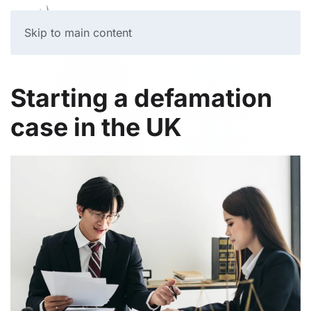
Skip to main content
Starting a defamation
case in the UK