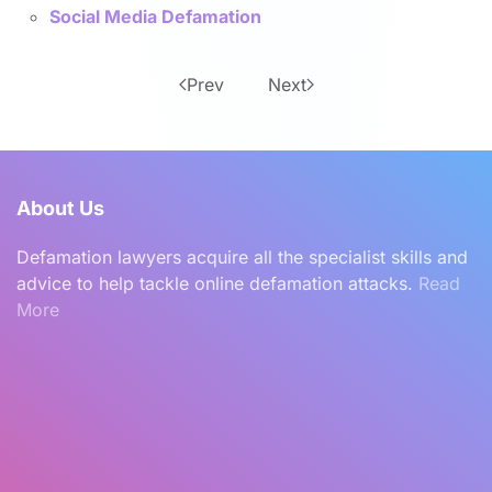
Social Media Defamation
Prev
Next
About Us
Defamation lawyers acquire all the specialist skills and
advice to help tackle online defamation attacks.
Read
More