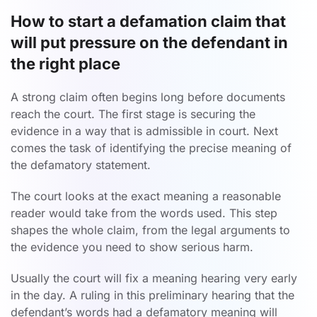
How to start a defamation claim that
will put pressure on the defendant in
the right place
A strong claim often begins long before documents
reach the court. The first stage is securing the
evidence in a way that is admissible in court. Next
comes the task of identifying the precise meaning of
the defamatory statement.
The court looks at the exact meaning a reasonable
reader would take from the words used. This step
shapes the whole claim, from the legal arguments to
the evidence you need to show serious harm.
Usually the court will fix a meaning hearing very early
in the day. A ruling in this preliminary hearing that the
defendant’s words had a defamatory meaning will