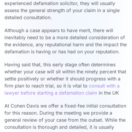
experienced defamation solicitor, they will usually
assess the general strength of your claim in a single
detailed consultation.
Although a case appears to have merit, there will
inevitably need to be a more detailed consideration of
the evidence, any reputational harm and the impact the
defamation is having or has had on your reputation.
Having said that, this early stage often determines
whether your case will sit within the ninety percent that
settle positively or whether it should progress with a
firm plan to reach trial, so it is vital to
consult with a
lawyer before starting a defamation claim
in the UK
At Cohen Davis we offer a fixed-fee initial consultation
for this reason. During the meeting we provide a
general review of your case from the outset. While the
consultation is thorough and detailed, it is usually