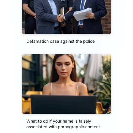
Defamation case against the police
What to do if your name is falsely
associated with pornographic content