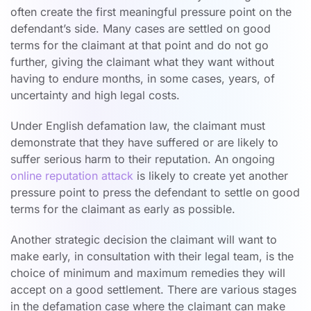
often create the first meaningful pressure point on the
defendant’s side. Many cases are settled on good
terms for the claimant at that point and do not go
further, giving the claimant what they want without
having to endure months, in some cases, years, of
uncertainty and high legal costs.
Under English defamation law, the claimant must
demonstrate that they have suffered or are likely to
suffer serious harm to their reputation. An ongoing
online reputation attack
is likely to create yet another
pressure point to press the defendant to settle on good
terms for the claimant as early as possible.
Another strategic decision the claimant will want to
make early, in consultation with their legal team, is the
choice of minimum and maximum remedies they will
accept on a good settlement. There are various stages
in the defamation case where the claimant can make