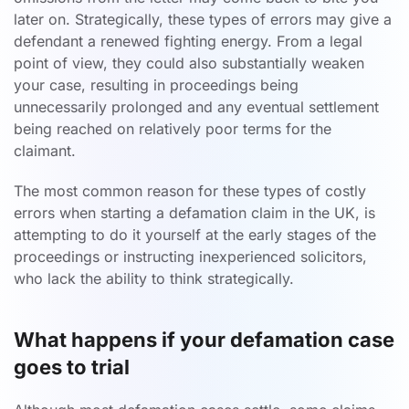
later on. Strategically, these types of errors may give a
defendant a renewed fighting energy. From a legal
point of view, they could also substantially weaken
your case, resulting in proceedings being
unnecessarily prolonged and any eventual settlement
being reached on relatively poor terms for the
claimant.
The most common reason for these types of costly
errors when starting a defamation claim in the UK, is
attempting to do it yourself at the early stages of the
proceedings or instructing inexperienced solicitors,
who lack the ability to think strategically.
What happens if your defamation case
goes to trial