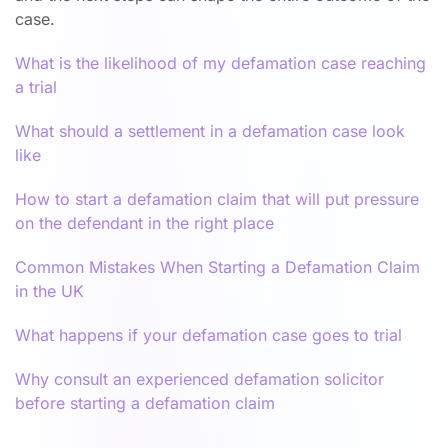
case.
What is the likelihood of my defamation case reaching
a trial
What should a settlement in a defamation case look
like
How to start a defamation claim that will put pressure
on the defendant in the right place
Common Mistakes When Starting a Defamation Claim
in the UK
What happens if your defamation case goes to trial
Why consult an experienced defamation solicitor
before starting a defamation claim