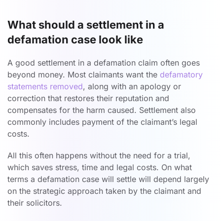
What should a settlement in a
defamation case look like
A good settlement in a defamation claim often goes
beyond money. Most claimants want the
defamatory
statements removed
, along with an apology or
correction that restores their reputation and
compensates for the harm caused. Settlement also
commonly includes payment of the claimant’s legal
costs.
All this often happens without the need for a trial,
which saves stress, time and legal costs. On what
terms a defamation case will settle will depend largely
on the strategic approach taken by the claimant and
their solicitors.