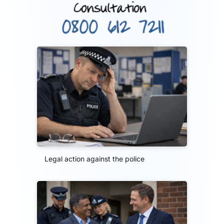
Legal action against the police