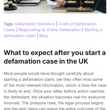
Tags:
Defamation Solicitors
|
Costs of Defamation
Cases
|
Responding to Online Defamation
|
Starting a
defamation claim
|
Blog
What to expect after you start a
defamation case in the UK
Most people would have thought carefully about
starting a defamation claim, yet they often miss some
of the most relevant information, which is how the case
is likely to end. Once your letter before action reaches
the defendant, the situation becomes real for everyone
involved. The pressure rises, the legal process begins
and the next steps can shape the entire outcome of the