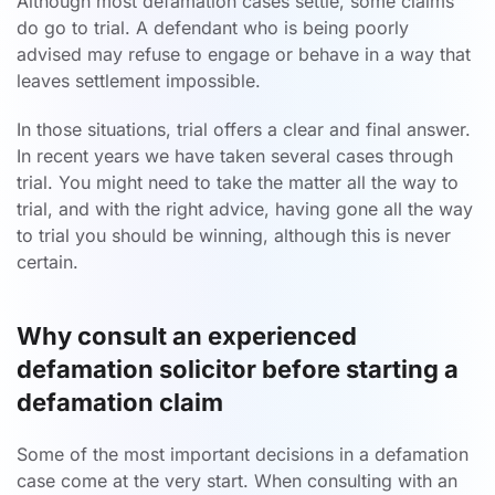
Although most defamation cases settle, some claims
do go to trial. A defendant who is being poorly
advised may refuse to engage or behave in a way that
leaves settlement impossible.
In those situations, trial offers a clear and final answer.
In recent years we have taken several cases through
trial. You might need to take the matter all the way to
trial, and with the right advice, having gone all the way
to trial you should be winning, although this is never
certain.
Why consult an experienced
defamation solicitor before starting a
defamation claim
Some of the most important decisions in a defamation
case come at the very start. When consulting with an