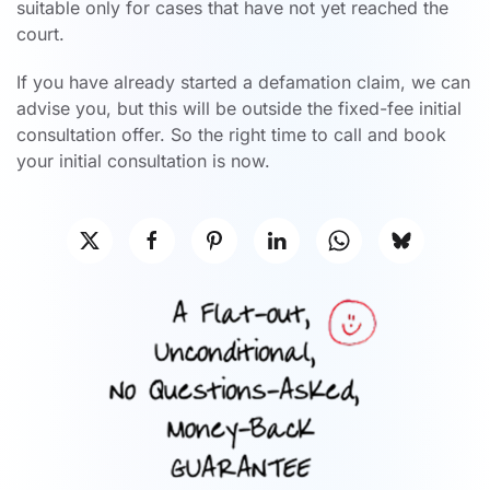
suitable only for cases that have not yet reached the
court.
If you have already started a defamation claim, we can
advise you, but this will be outside the fixed-fee initial
consultation offer. So the right time to call and book
your initial consultation is now.