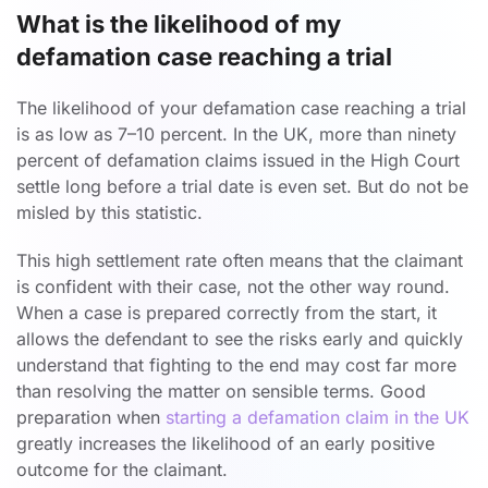
What is the likelihood of my
defamation case reaching a trial
The likelihood of your defamation case reaching a trial
is as low as 7–10 percent. In the UK, more than ninety
percent of defamation claims issued in the High Court
settle long before a trial date is even set. But do not be
misled by this statistic.
This high settlement rate often means that the claimant
is confident with their case, not the other way round.
When a case is prepared correctly from the start, it
allows the defendant to see the risks early and quickly
understand that fighting to the end may cost far more
than resolving the matter on sensible terms. Good
preparation when
starting a defamation claim in the UK
greatly increases the likelihood of an early positive
outcome for the claimant.